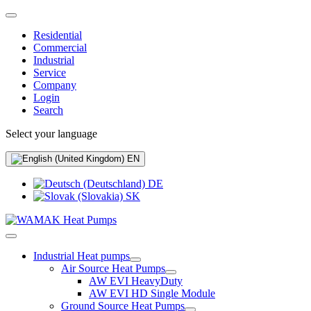
Residential
Commercial
Industrial
Service
Company
Login
Search
Select your language
EN
DE
SK
Industrial Heat pumps
Air Source Heat Pumps
AW EVI HeavyDuty
AW EVI HD Single Module
Ground Source Heat Pumps