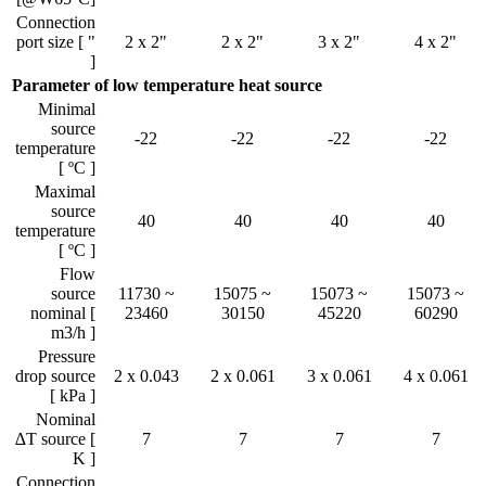
Connection
port size [ "
2 x 2"
2 x 2"
3 x 2"
4 x 2"
]
Parameter of low temperature heat source
Minimal
source
-22
-22
-22
-22
temperature
[ ºC ]
Maximal
source
40
40
40
40
temperature
[ ºC ]
Flow
source
11730 ~
15075 ~
15073 ~
15073 ~
nominal [
23460
30150
45220
60290
m3/h ]
Pressure
drop source
2 x 0.043
2 x 0.061
3 x 0.061
4 x 0.061
[ kPa ]
Nominal
∆T source [
7
7
7
7
K ]
Connection