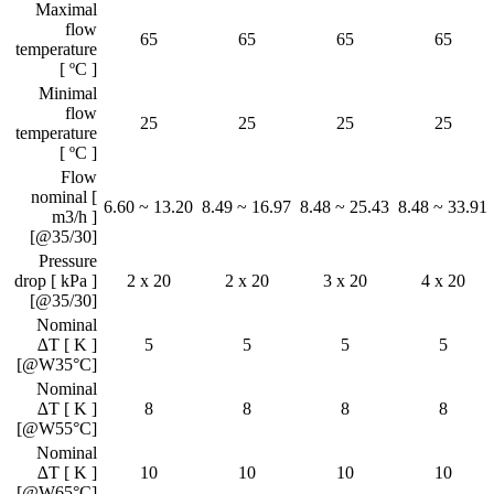
Maximal
flow
65
65
65
65
temperature
[ ºC ]
Minimal
flow
25
25
25
25
temperature
[ ºC ]
Flow
nominal [
6.60 ~ 13.20
8.49 ~ 16.97
8.48 ~ 25.43
8.48 ~ 33.91
m3/h ]
[@35/30]
Pressure
drop [ kPa ]
2 x 20
2 x 20
3 x 20
4 x 20
[@35/30]
Nominal
∆T [ K ]
5
5
5
5
[@W35°C]
Nominal
∆T [ K ]
8
8
8
8
[@W55°C]
Nominal
∆T [ K ]
10
10
10
10
[@W65°C]