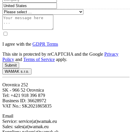
I agree with the
GDPR Terms
This site is protected by reCAPTCHA and the Google
Privacy
Policy
and
Terms of Service
apply.
Submit
WAMAK s.r.o.
Orovnica 252
SK - 966 52 Orovnica
Tel: +421 918 396 879
Business ID: 36628972
VAT No.: SK2021865835
Email
Service: service(at)wamak.eu
Sales: sales(at)wamak.eu
Suppliers: nakup(at)wamak.sk