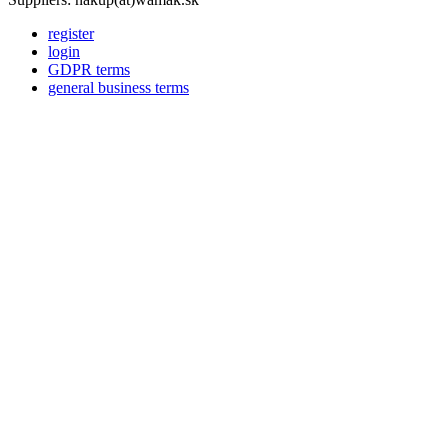
register
login
GDPR terms
general business terms