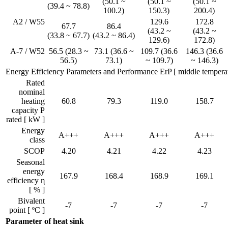
(50.1 ~
(50.1 ~
(50.1 ~
(39.4 ~ 78.8)
100.2)
150.3)
200.4)
A2 / W55
129.6
172.8
67.7
86.4
(43.2 ~
(43.2 ~
(33.8 ~ 67.7)
(43.2 ~ 86.4)
129.6)
172.8)
A-7 / W52
56.5 (28.3 ~
73.1 (36.6 ~
109.7 (36.6
146.3 (36.6
56.5)
73.1)
~ 109.7)
~ 146.3)
Energy Efficiency Parameters and Performance ErP [ middle temperat
Rated
nominal
heating
60.8
79.3
119.0
158.7
capacity P
rated [ kW ]
Energy
A+++
A+++
A+++
A+++
class
SCOP
4.20
4.21
4.22
4.23
Seasonal
energy
167.9
168.4
168.9
169.1
efficiency η
[ % ]
Bivalent
-7
-7
-7
-7
point [ ºC ]
Parameter of heat sink