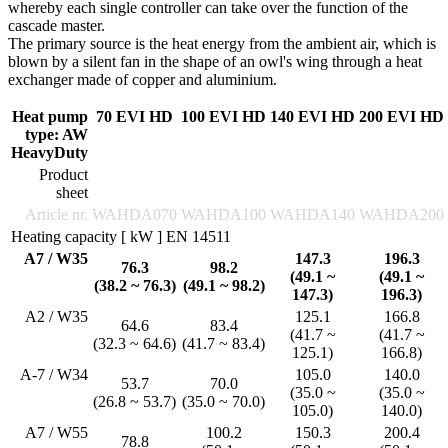
whereby each single controller can take over the function of the
cascade master.
The primary source is the heat energy from the ambient air, which is
blown by a silent fan in the shape of an owl's wing through a heat
exchanger made of copper and aluminium.
Heat pump
70 EVI HD
100 EVI HD
140 EVI HD
200 EVI HD
type: AW
HeavyDuty
Product
sheet
Article nr.
WAHDA070
WAHDA100
WAHDA140
WAHDA200
Heating capacity [ kW ] EN 14511
A7 / W35
147.3
196.3
76.3
98.2
(49.1 ~
(49.1 ~
(38.2 ~ 76.3)
(49.1 ~ 98.2)
147.3)
196.3)
A2 / W35
125.1
166.8
64.6
83.4
(41.7 ~
(41.7 ~
(32.3 ~ 64.6)
(41.7 ~ 83.4)
125.1)
166.8)
A-7 / W34
105.0
140.0
53.7
70.0
(35.0 ~
(35.0 ~
(26.8 ~ 53.7)
(35.0 ~ 70.0)
105.0)
140.0)
A7 / W55
100.2
150.3
200.4
78.8