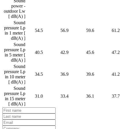
Sound
power -
outdoor Lw
[ dB(A) ]
Sound
pressure Lp
54.5
56.9
59.6
61.2
in 1 meter [
dB(A) ]
Sound
pressure Lp
40.5
42.9
45.6
47.2
in 5 meter [
dB(A) ]
Sound
pressure Lp
34.5
36.9
39.6
41.2
in 10 meter
[ dB(A) ]
Sound
pressure Lp
31.0
33.4
36.1
37.7
in 15 meter
[ dB(A) ]