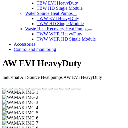
TBW EVI HeavyDuty
TBW HD Single Module
Water Source Heat Pumps
TWW EVI HeavyDuty
TWW HD Single Module
Waste Heat Recovery Heat Pumps
TWW WHR HeavyDuty
TWW WHR HD Single Module
Accessories
Control and monitoring
AW EVI HeavyDuty
Industrial Air Source Heat pumps AW EVI HeavyDuty