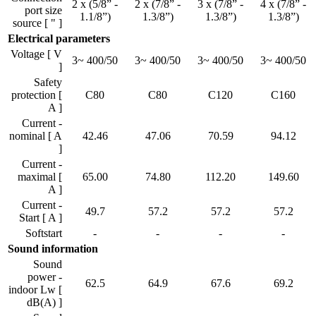
2 x (5/8” -
2 x (7/8” -
3 x (7/8” -
4 x (7/8” -
port size
1.1/8”)
1.3/8”)
1.3/8”)
1.3/8”)
source [ " ]
Electrical parameters
Voltage [ V
3~ 400/50
3~ 400/50
3~ 400/50
3~ 400/50
]
Safety
protection [
C80
C80
C120
C160
A ]
Current -
nominal [ A
42.46
47.06
70.59
94.12
]
Current -
maximal [
65.00
74.80
112.20
149.60
A ]
Current -
49.7
57.2
57.2
57.2
Start [ A ]
Softstart
-
-
-
-
Sound information
Sound
power -
62.5
64.9
67.6
69.2
indoor Lw [
dB(A) ]