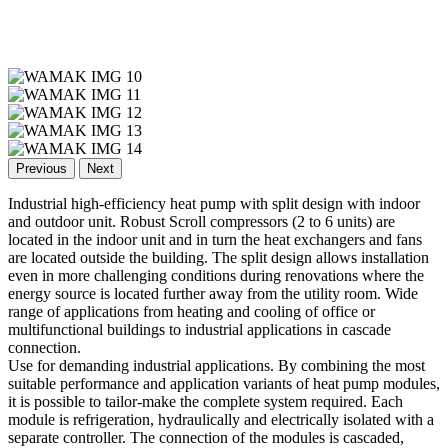
Previous
Next
Industrial high-efficiency heat pump with split design with indoor
and outdoor unit. Robust Scroll compressors (2 to 6 units) are
located in the indoor unit and in turn the heat exchangers and fans
are located outside the building. The split design allows installation
even in more challenging conditions during renovations where the
energy source is located further away from the utility room. Wide
range of applications from heating and cooling of office or
multifunctional buildings to industrial applications in cascade
connection.
Use for demanding industrial applications. By combining the most
suitable performance and application variants of heat pump modules,
it is possible to tailor-make the complete system required. Each
module is refrigeration, hydraulically and electrically isolated with a
separate controller. The connection of the modules is cascaded,