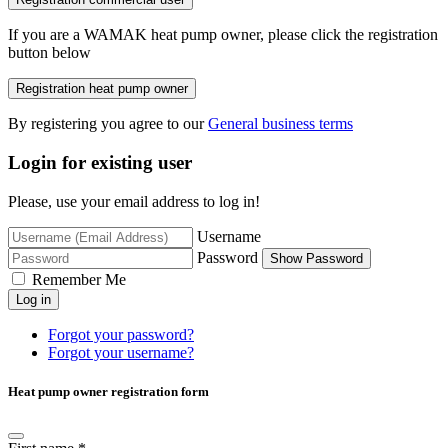
If you are a WAMAK heat pump owner, please click the registration
button below
Registration heat pump owner
By registering you agree to our
General business terms
Login for existing user
Please, use your email address to log in!
Username
Password
Show Password
Remember Me
Log in
Forgot your password?
Forgot your username?
Heat pump owner registration form