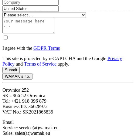
I agree with the
GDPR Terms
This site is protected by reCAPTCHA and the Google
Privacy
Policy
and
Terms of Service
apply.
Submit
WAMAK s.r.o.
Orovnica 252
SK - 966 52 Orovnica
Tel: +421 918 396 879
Business ID: 36628972
VAT No.: SK2021865835
Email
Service: service(at)wamak.eu
Sales: sales(at)wamak.eu