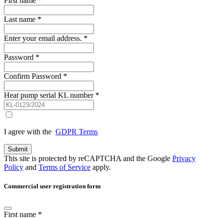
First name
*
Last name
*
Enter your email address.
*
Password
*
Confirm Password
*
Heat pump serial KL number
*
I agree with the
GDPR Terms
Submit
This site is protected by reCAPTCHA and the Google
Privacy
Policy
and
Terms of Service
apply.
Commercial user registration form
First name
*