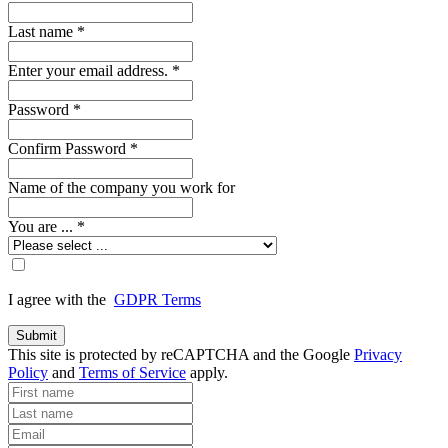
Last name
*
Enter your email address.
*
Password
*
Confirm Password
*
Name of the company you work for
You are ...
*
I agree with the
GDPR Terms
Submit
This site is protected by reCAPTCHA and the Google
Privacy
Policy
and
Terms of Service
apply.