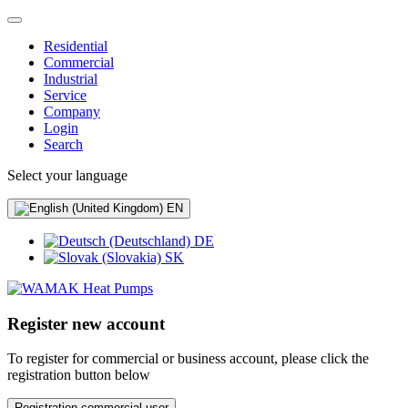
Residential
Commercial
Industrial
Service
Company
Login
Search
Select your language
EN
DE
SK
Register new account
To register for commercial or business account, please click the
registration button below
Registration commercial user