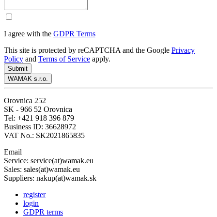
I agree with the
GDPR Terms
This site is protected by reCAPTCHA and the Google
Privacy
Policy
and
Terms of Service
apply.
Submit
WAMAK s.r.o.
Orovnica 252
SK - 966 52 Orovnica
Tel: +421 918 396 879
Business ID: 36628972
VAT No.: SK2021865835
Email
Service: service(at)wamak.eu
Sales: sales(at)wamak.eu
Suppliers: nakup(at)wamak.sk
register
login
GDPR terms