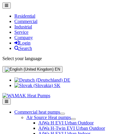
Residential
Commercial
Industrial
Service
Company
Login
Search
Select your language
EN
DE
SK
Commercial heat pumps
Air Source Heat pumps
AiWa H EVI Urban Outdoor
AiWa H-Twin EVI Urban Outdoor
AiWa H EVI Urban Indoor