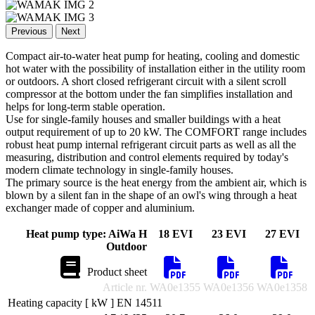
Previous
Next
Compact air-to-water heat pump for heating, cooling and domestic
hot water with the possibility of installation either in the utility room
or outdoors. A short closed refrigerant circuit with a silent scroll
compressor at the bottom under the fan simplifies installation and
helps for long-term stable operation.
Use for single-family houses and smaller buildings with a heat
output requirement of up to 20 kW. The COMFORT range includes
robust heat pump internal refrigerant circuit parts as well as all the
measuring, distribution and control elements required by today's
modern climate technology in single-family houses.
The primary source is the heat energy from the ambient air, which is
blown by a silent fan in the shape of an owl's wing through a heat
exchanger made of copper and aluminium.
Heat pump type: AiWa H
18 EVI
23 EVI
27 EVI
Outdoor
Product sheet
Article nr.
WA0e1355
WA0e1356
WA0e1358
Heating capacity [ kW ] EN 14511