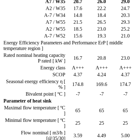
A7 / W35
20.7
26.0
29.0
A2 / W35
17.6
22.2
24.7
A-7 / W34
14.8
18.4
20.3
A7 / W55
21.5
26.5
29.3
A2 / W55
18.5
23.0
25.2
A-7 / W52
15.6
19.3
21.0
Energy Efficiency Parameters and Performance ErP [ middle
temperature region ]
Rated nominal heating capacity
16.7
20.8
23.0
P rated [ kW ]
Energy class
A+++
A+++
A+++
SCOP
4.37
4.24
4.37
Seasonal energy efficiency η [
174.8
169.6
174.7
% ]
Bivalent point [ ºC ]
-7
-7
-7
Parameter of heat sink
Maximal flow temperature [ ºC
65
65
65
]
Minimal flow temperature [ ºC
25
25
25
]
Flow nominal [ m3/h ]
3.59
4.49
5.00
[@35/30]