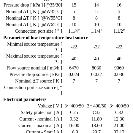
Pressure drop [ kPa ] [@35/30]
15
14
16
Nominal ∆T [ K ] [@W35°C]
5
5
5
Nominal ∆T [ K ] [@W55°C]
8
8
8
Nominal ∆T [ K ] [@W65°C]
10
10
10
Connection port size [ " ]
1.1/4"
1.1/4"
1.1/2"
Parameter of low temperature heat source
Minimal source temperature [
-22
-22
-22
ºC ]
Maximal source temperature [
40
40
40
ºC ]
Flow source nominal [ m3/h ]
6470
8030
9060
Pressure drop source [ kPa ]
0.024
0.032
0.036
Nominal ∆T source [ K ]
7
7
7
Connection port size source [ "
]
Electrical parameters
Voltage [ V ]
3~ 400/50
3~ 400/50
3~ 400/50
Safety protection [ A ]
C25
C32
C32
Current - nominal [ A ]
9.32
11.80
12.30
Current - maximal [ A ]
16.00
18.60
21.00
Current - Start [ A ]
18.9
29.7
32.12