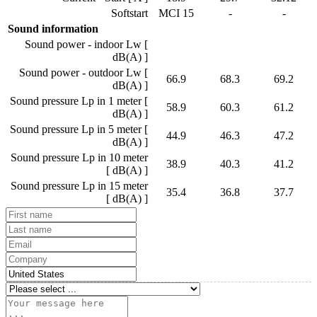
Softstart
MCI 15
-
-
Sound information
Sound power - indoor Lw [
dB(A) ]
Sound power - outdoor Lw [
66.9
68.3
69.2
dB(A) ]
Sound pressure Lp in 1 meter [
58.9
60.3
61.2
dB(A) ]
Sound pressure Lp in 5 meter [
44.9
46.3
47.2
dB(A) ]
Sound pressure Lp in 10 meter
38.9
40.3
41.2
[ dB(A) ]
Sound pressure Lp in 15 meter
35.4
36.8
37.7
[ dB(A) ]