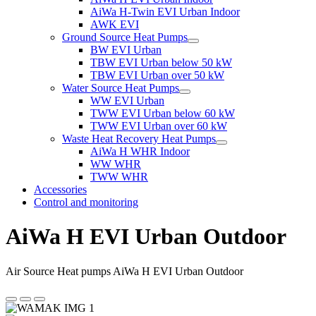
AiWa H-Twin EVI Urban Indoor
AWK EVI
Ground Source Heat Pumps
BW EVI Urban
TBW EVI Urban below 50 kW
TBW EVI Urban over 50 kW
Water Source Heat Pumps
WW EVI Urban
TWW EVI Urban below 60 kW
TWW EVI Urban over 60 kW
Waste Heat Recovery Heat Pumps
AiWa H WHR Indoor
WW WHR
TWW WHR
Accessories
Control and monitoring
AiWa H EVI Urban Outdoor
Air Source Heat pumps AiWa H EVI Urban Outdoor