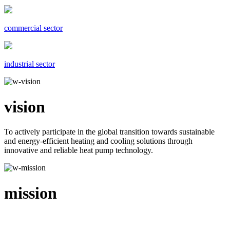
commercial sector
industrial sector
vision
To actively participate in the global transition towards sustainable
and energy-efficient heating and cooling solutions through
innovative and reliable heat pump technology.
mission