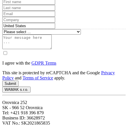
I agree with the
GDPR Terms
This site is protected by reCAPTCHA and the Google
Privacy
Policy
and
Terms of Service
apply.
Submit
WAMAK s.r.o.
Orovnica 252
SK - 966 52 Orovnica
Tel: +421 918 396 879
Business ID: 36628972
VAT No.: SK2021865835