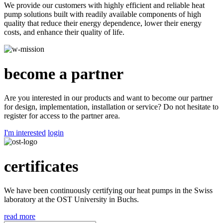
We provide our customers with highly efficient and reliable heat
pump solutions built with readily available components of high
quality that reduce their energy dependence, lower their energy
costs, and enhance their quality of life.
become a partner
Are you interested in our products and want to become our partner
for design, implementation, installation or service? Do not hesitate to
register for access to the partner area.
I'm interested
login
certificates
We have been continuously certifying our heat pumps in the Swiss
laboratory at the OST University in Buchs.
read more