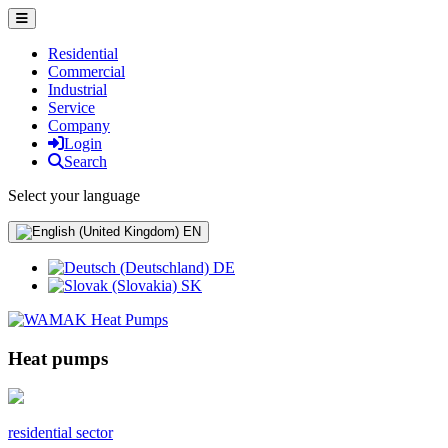
Residential
Commercial
Industrial
Service
Company
Login
Search
Select your language
EN
DE
SK
Heat pumps
residential sector